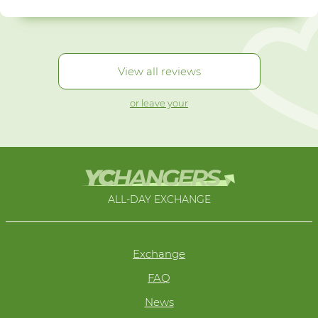
View all reviews
or leave your
ALL-DAY EXCHANGE
Exchange
FAQ
News