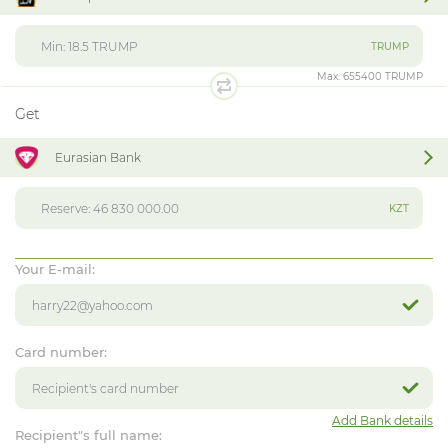
TRUMP
Max:
655400 TRUMP
Get
Eurasian Bank
KZT
Your E-mail:
Card number:
Add Bank details
Recipient"s full name: