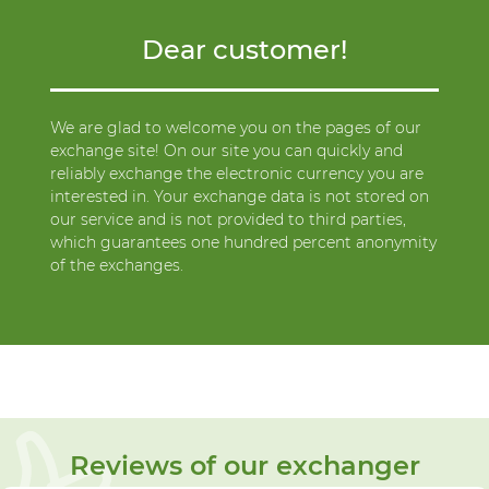
Dear customer!
We are glad to welcome you on the pages of our
exchange site! On our site you can quickly and
reliably exchange the electronic currency you are
interested in. Your exchange data is not stored on
our service and is not provided to third parties,
which guarantees one hundred percent anonymity
of the exchanges.
Reviews of our exchanger