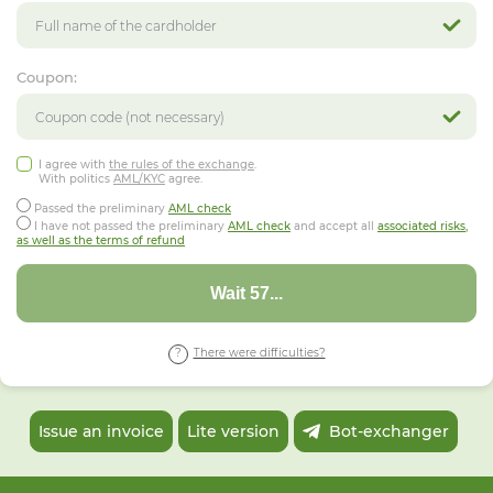
Coupon:
I agree with
the rules of the exchange
.
With politics
AML/KYC
agree.
Passed the preliminary
AML check
I have not passed the preliminary
AML check
and accept all
associated risks,
as well as the terms of refund
Wait 53...
There were difficulties?
Issue an invoice
Lite version
Bot-exchanger