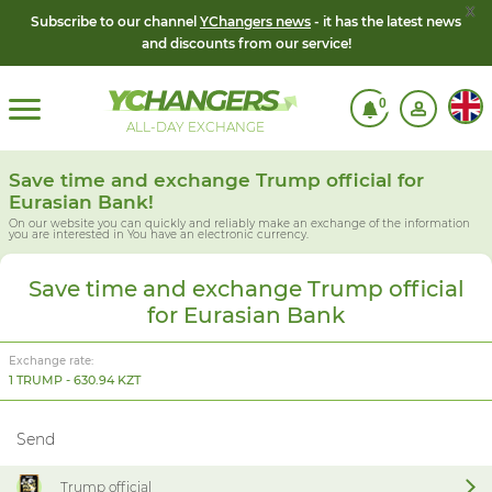
x
Subscribe to our channel
YChangers news
- it has the latest news
and discounts from our service!
0
ALL-DAY EXCHANGE
Save time and exchange Trump official for
Eurasian Bank!
On our website you can quickly and reliably make an exchange of the information
you are interested in
You have an electronic currency.
Save time and exchange Trump official
for Eurasian Bank
Exchange rate:
1 TRUMP - 630.94 KZT
Send
Trump official