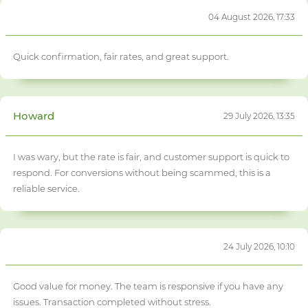
04 August 2026, 17:33
Quick confirmation, fair rates, and great support.
Howard
29 July 2026, 13:35
I was wary, but the rate is fair, and customer support is quick to
respond. For conversions without being scammed, this is a
reliable service.
24 July 2026, 10:10
Good value for money. The team is responsive if you have any
issues. Transaction completed without stress.