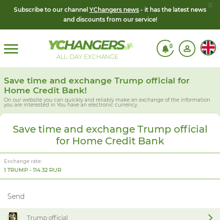
x
Subscribe to our channel
YChangers news
- it has the latest news
and discounts from our service!
0
ALL-DAY EXCHANGE
Save time and exchange Trump official for
Home Credit Bank!
On our website you can quickly and reliably make an exchange of the information
you are interested in
You have an electronic currency.
Save time and exchange Trump official
for Home Credit Bank
Exchange rate:
1 TRUMP - 114.32 RUR
Send
Trump official