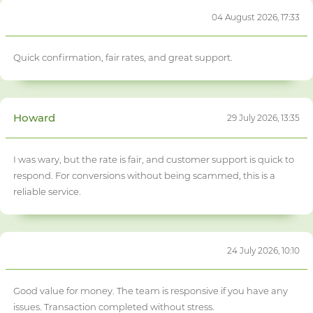
04 August 2026, 17:33
Quick confirmation, fair rates, and great support.
Howard
29 July 2026, 13:35
I was wary, but the rate is fair, and customer support is quick to
respond. For conversions without being scammed, this is a
reliable service.
24 July 2026, 10:10
Good value for money. The team is responsive if you have any
issues. Transaction completed without stress.