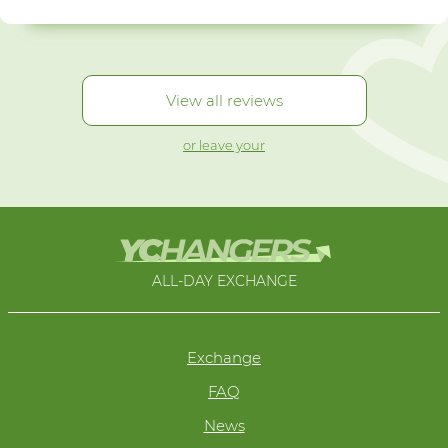
View all reviews
or leave your
ALL-DAY EXCHANGE
Exchange
FAQ
News