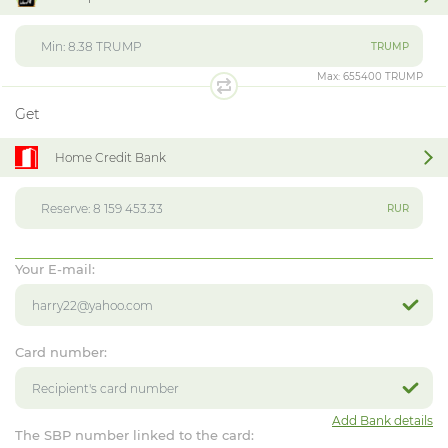
TRUMP
Max:
655400 TRUMP
Get
Home Credit Bank
RUR
Your E-mail:
Card number:
Add Bank details
The SBP number linked to the card: