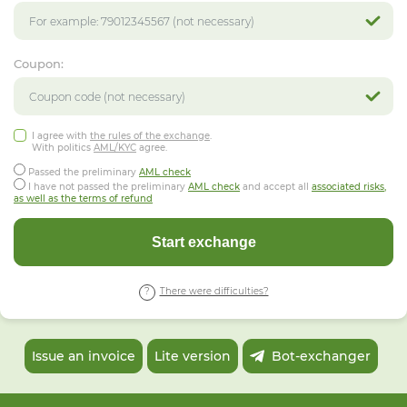
Coupon:
I agree with
the rules of the exchange
.
With politics
AML/KYC
agree.
Passed the preliminary
AML check
I have not passed the preliminary
AML check
and accept all
associated risks,
as well as the terms of refund
Start exchange
There were difficulties?
Issue an invoice
Lite version
Bot-exchanger