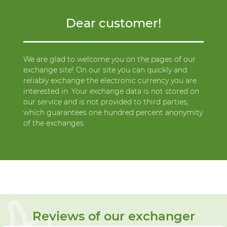
Dear customer!
We are glad to welcome you on the pages of our
exchange site! On our site you can quickly and
reliably exchange the electronic currency you are
interested in. Your exchange data is not stored on
our service and is not provided to third parties,
which guarantees one hundred percent anonymity
of the exchanges.
Reviews of our exchanger