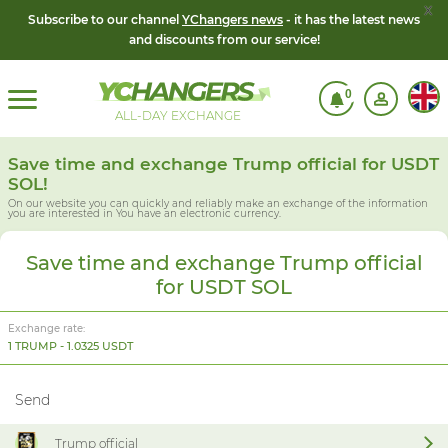
x
Subscribe to our channel
YChangers news
- it has the latest news
and discounts from our service!
0
ALL-DAY EXCHANGE
Save time and exchange Trump official for USDT
SOL!
On our website you can quickly and reliably make an exchange of the information
you are interested in
You have an electronic currency.
Save time and exchange Trump official
for USDT SOL
Exchange rate:
1 TRUMP - 1.0325 USDT
Send
Trump official