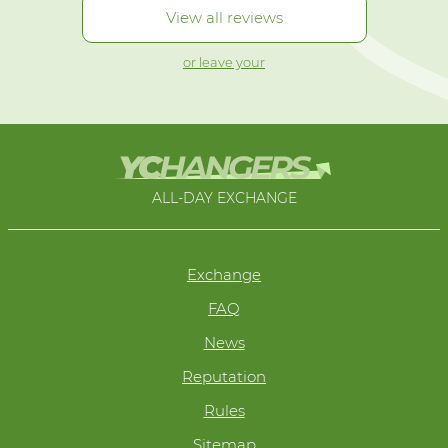
View all reviews
or leave your
ALL-DAY EXCHANGE
Exchange
FAQ
News
Reputation
Rules
Sitemap