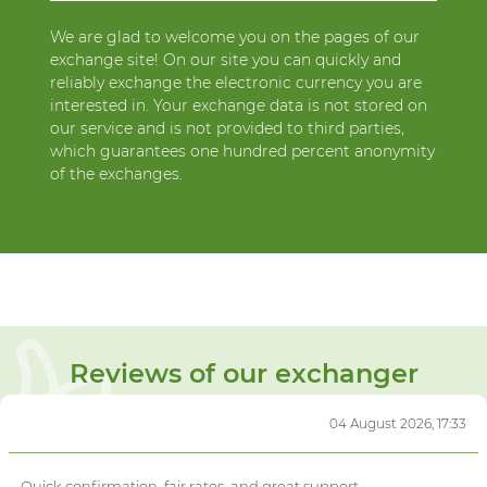
We are glad to welcome you on the pages of our
exchange site! On our site you can quickly and
reliably exchange the electronic currency you are
interested in. Your exchange data is not stored on
our service and is not provided to third parties,
which guarantees one hundred percent anonymity
of the exchanges.
Reviews of our exchanger
04 August 2026, 17:33
Quick confirmation, fair rates, and great support.