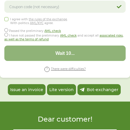
I agree with
the rules of the exchange
.
With politics
AML/KYC
agree.
Passed the preliminary
AML check
I have not passed the preliminary
AML check
and accept all
associated risks,
as well as the terms of refund
Wait 06...
There were difficulties?
Issue an invoice
Lite version
Bot-exchanger
Dear customer!