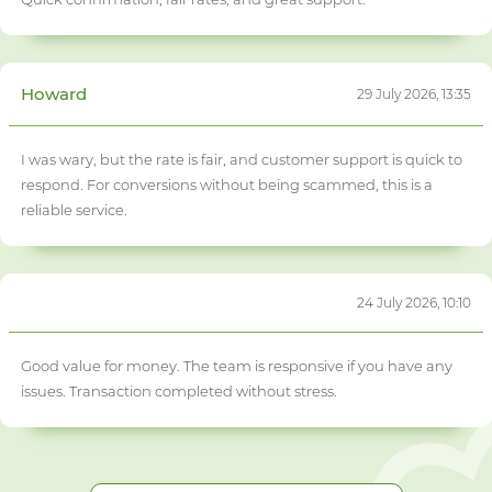
Howard
29 July 2026, 13:35
I was wary, but the rate is fair, and customer support is quick to
respond. For conversions without being scammed, this is a
reliable service.
24 July 2026, 10:10
Good value for money. The team is responsive if you have any
issues. Transaction completed without stress.