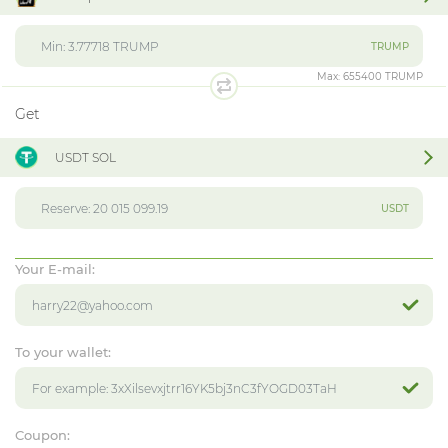
TRUMP
Max:
655400 TRUMP
Get
USDT SOL
USDT
Your E-mail:
To your wallet:
Coupon: