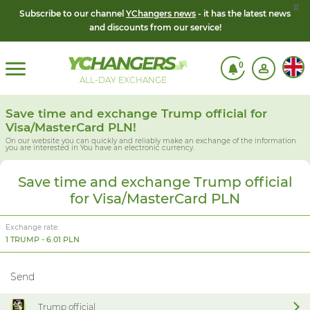
x
Subscribe to our channel
YChangers news
- it has the latest news
and discounts from our service!
0
ALL-DAY EXCHANGE
Save time and exchange Trump official for
Visa/MasterCard PLN!
On our website you can quickly and reliably make an exchange of the information
you are interested in
You have an electronic currency.
Save time and exchange Trump official
for Visa/MasterCard PLN
Exchange rate:
1 TRUMP - 6.01 PLN
Send
Trump official