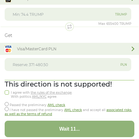
TRUMP
Max:
655400 TRUMP
Get
Visa/MasterCard PLN
PLN
This direction is not supported!
I agree with
the rules of the exchange
.
With politics
AML/KYC
agree.
Passed the preliminary
AML check
I have not passed the preliminary
AML check
and accept all
associated risks,
as well as the terms of refund
Wait 07...