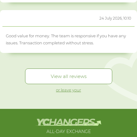
24 July 2026, 10:10
Good value for money. The team is responsive if you have any
issues. Transaction completed without stress.
View all reviews
or leave your
ALL-DAY EXCHANGE