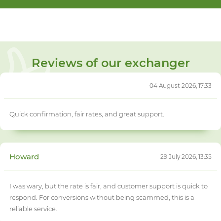
Reviews of our exchanger
04 August 2026, 17:33
Quick confirmation, fair rates, and great support.
Howard
29 July 2026, 13:35
I was wary, but the rate is fair, and customer support is quick to
respond. For conversions without being scammed, this is a
reliable service.