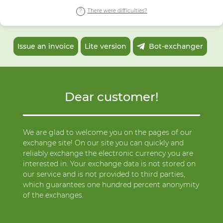
There were difficulties?
Issue an invoice
Lite version
Bot-exchanger
Dear customer!
We are glad to welcome you on the pages of our
exchange site! On our site you can quickly and
reliably exchange the electronic currency you are
interested in. Your exchange data is not stored on
our service and is not provided to third parties,
which guarantees one hundred percent anonymity
of the exchanges.