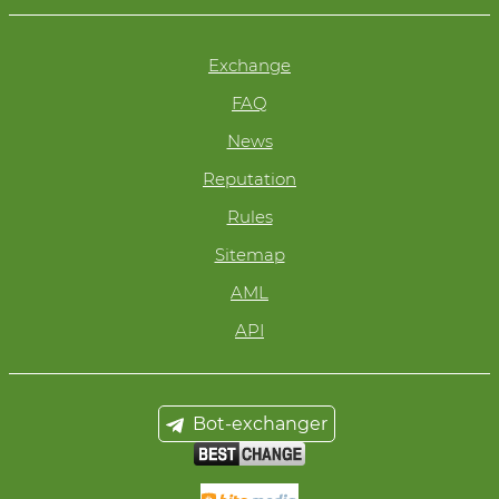
Exchange
FAQ
News
Reputation
Rules
Sitemap
AML
API
Bot-exchanger